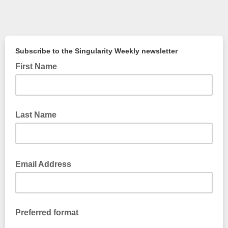
Subscribe to
the Sin
gularity Weekly newsletter
First Name
Last Name
Email Address
Preferred format