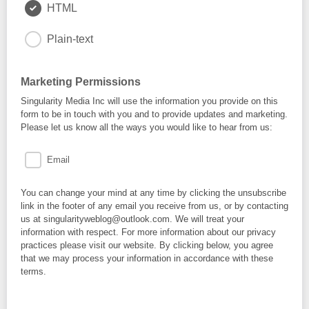
HTML
Plain-text
Marketing Permissions
Singularity Media Inc will use the information you provide on this
form to be in touch with you and to provide updates and marketing.
Please let us know all the ways you would like to hear from us:
Email
You can change your mind at any time by clicking the unsubscribe
link in the footer of any email you receive from us, or by contacting
us at singularityweblog@outlook.com. We will treat your
information with respect. For more information about our privacy
practices please visit our website. By clicking below, you agree
that we may process your information in accordance with these
terms.